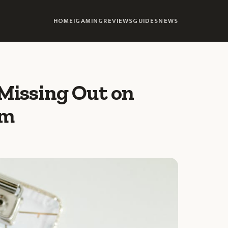
HOME
IGAMING
REVIEWS
GUIDES
NEWS
 Missing Out on
im