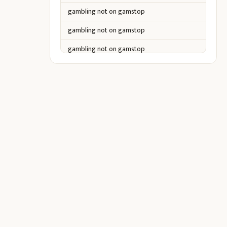
gambling not on gamstop
gambling not on gamstop
gambling not on gamstop
gambling not on gamstop
gambling not on gamstop
gambling not on gamstop
non gamstop casinos
non gamstop casinos
non gamstop casinos
non gamstop casinos
non gamstop casinos
non gamstop casinos