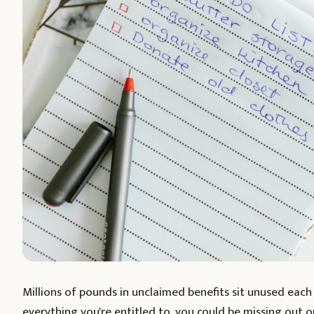
Millions of pounds in unclaimed benefits sit unused each 
everything you're entitled to, you could be missing out on