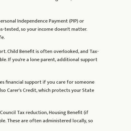
 Personal Independence Payment (PIP) or
ns-tested, so your income doesn't matter.
fe.
ort. Child Benefit is often overlooked, and Tax-
le. If you're a lone parent, additional support
es financial support if you care for someone
lso Carer's Credit, which protects your State
ouncil Tax reduction, Housing Benefit (if
le. These are often administered locally, so