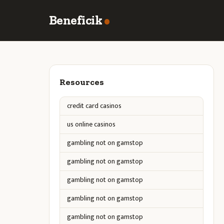
Beneficik
Resources
credit card casinos
us online casinos
gambling not on gamstop
gambling not on gamstop
gambling not on gamstop
gambling not on gamstop
gambling not on gamstop