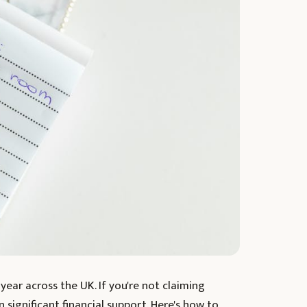
year across the UK. If you're not claiming
 significant financial support. Here's how to