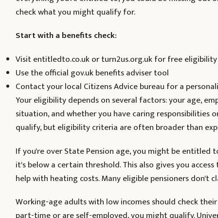
check what you might qualify for.
Start with a benefits check:
Visit entitledto.co.uk or turn2us.org.uk for free eligibili
Use the official gov.uk benefits adviser tool
Contact your local Citizens Advice bureau for a personal
Your eligibility depends on several factors: your age, e
situation, and whether you have caring responsibilities o
qualify, but eligibility criteria are often broader than ex
If you're over State Pension age, you might be entitled t
it's below a certain threshold. This also gives you access
help with heating costs. Many eligible pensioners don't cl
Working-age adults with low incomes should check their 
part-time or are self-employed, you might qualify. Univer