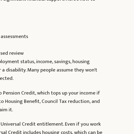
ty assessments
ised review
mployment status, income, savings, housing
r a disability. Many people assume they won't
pected.
o Pension Credit, which tops up your income if
 to Housing Benefit, Council Tax reduction, and
aim it.
Universal Credit entitlement. Even if you work
sal Credit includes housing costs, which can be