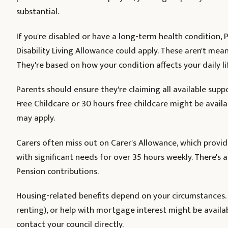
substantial.
If you're disabled or have a long-term health condition,
Disability Living Allowance could apply. These aren't mea
They're based on how your condition affects your daily li
Parents should ensure they're claiming all available supp
Free Childcare or 30 hours free childcare might be availab
may apply.
Carers often miss out on Carer's Allowance, which provid
with significant needs for over 35 hours weekly. There's a
Pension contributions.
Housing-related benefits depend on your circumstances. C
renting), or help with mortgage interest might be availab
contact your council directly.