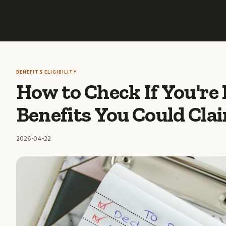
BENEFITS ELIGIBILITY
How to Check If You're
Benefits You Could Cla
2026-04-22