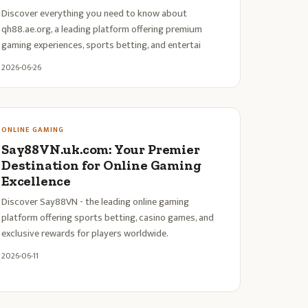
Discover everything you need to know about
qh88.ae.org, a leading platform offering premium
gaming experiences, sports betting, and entertai
2026-06-26
ONLINE GAMING
Say88VN.uk.com: Your Premier
Destination for Online Gaming
Excellence
Discover Say88VN - the leading online gaming
platform offering sports betting, casino games, and
exclusive rewards for players worldwide.
2026-06-11