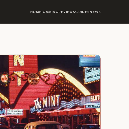
HOME
IGAMING
REVIEWS
GUIDES
NEWS