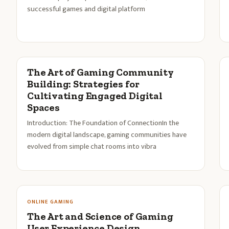
successful games and digital platform
The Art of Gaming Community
Building: Strategies for
Cultivating Engaged Digital
Spaces
Introduction: The Foundation of ConnectionIn the
modern digital landscape, gaming communities have
evolved from simple chat rooms into vibra
ONLINE GAMING
The Art and Science of Gaming
User Experience Design