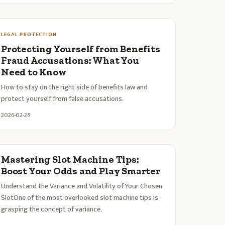
LEGAL PROTECTION
Protecting Yourself from Benefits
Fraud Accusations: What You
Need to Know
How to stay on the right side of benefits law and
protect yourself from false accusations.
2026-02-25
Mastering Slot Machine Tips:
Boost Your Odds and Play Smarter
Understand the Variance and Volatility of Your Chosen
SlotOne of the most overlooked slot machine tips is
grasping the concept of variance,