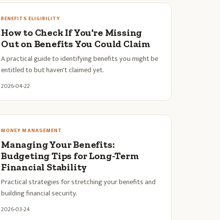
BENEFITS ELIGIBILITY
How to Check If You're Missing
Out on Benefits You Could Claim
A practical guide to identifying benefits you might be
entitled to but haven't claimed yet.
2026-04-22
MONEY MANAGEMENT
Managing Your Benefits:
Budgeting Tips for Long-Term
Financial Stability
Practical strategies for stretching your benefits and
building financial security.
2026-03-24