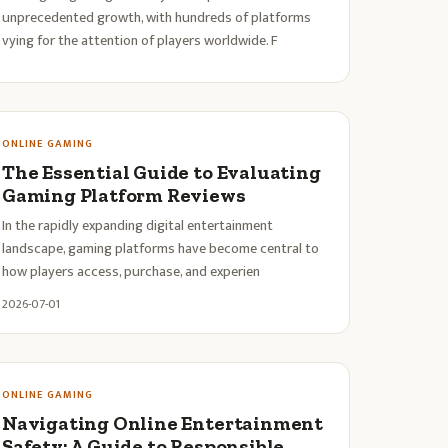
unprecedented growth, with hundreds of platforms
vying for the attention of players worldwide. F
ONLINE GAMING
The Essential Guide to Evaluating
Gaming Platform Reviews
In the rapidly expanding digital entertainment
landscape, gaming platforms have become central to
how players access, purchase, and experien
2026-07-01
ONLINE GAMING
Navigating Online Entertainment
Safety: A Guide to Responsible