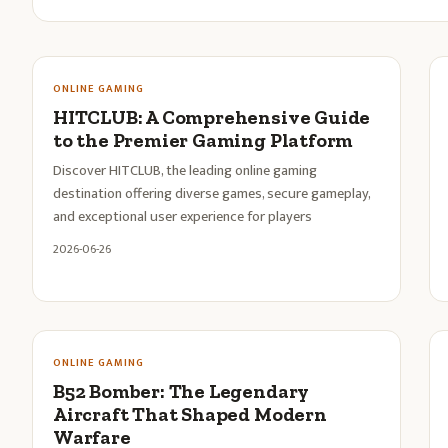
ONLINE GAMING
HITCLUB: A Comprehensive Guide
to the Premier Gaming Platform
Discover HITCLUB, the leading online gaming
destination offering diverse games, secure gameplay,
and exceptional user experience for players
2026-06-26
ONLINE GAMING
B52 Bomber: The Legendary
Aircraft That Shaped Modern
Warfare