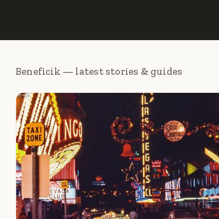
Beneficik — latest stories & guides