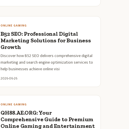
ONLINE GAMING
B52 SEO: Professional Digital
Marketing Solutions for Business
Growth
Discover how B52 SEO delivers comprehensive digital
marketing and search engine optimization services to
help businesses achieve online visi
2026-06-26
ONLINE GAMING
QH88.AE.ORG: Your
Comprehensive Guide to Premium
Online Gaming and Entertainment