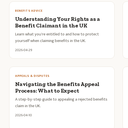
BENEFITS ADVICE
Understanding Your Rights as a
Benefit Claimant in the UK
Learn what you're entitled to and how to protect
yourself when claiming benefits in the UK.
2026-04-29
APPEALS & DISPUTES
Navigating the Benefits Appeal
Process: What to Expect
A step-by-step guide to appealing a rejected benefits
claim in the UK.
2026-04-10