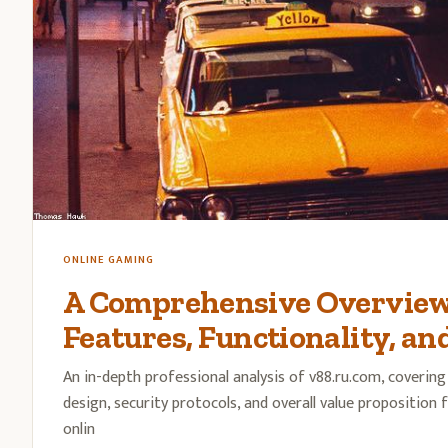
ONLINE GAMING
A Comprehensive Overview 
Features, Functionality, an
An in-depth professional analysis of v88.ru.com, covering 
design, security protocols, and overall value proposition f
onlin