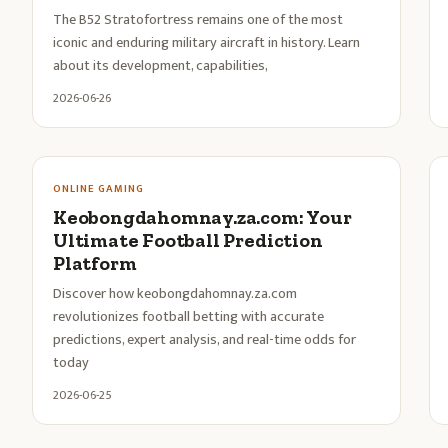
The B52 Stratofortress remains one of the most
iconic and enduring military aircraft in history. Learn
about its development, capabilities,
2026-06-26
ONLINE GAMING
Keobongdahomnay.za.com: Your
Ultimate Football Prediction
Platform
Discover how keobongdahomnay.za.com
revolutionizes football betting with accurate
predictions, expert analysis, and real-time odds for
today
2026-06-25