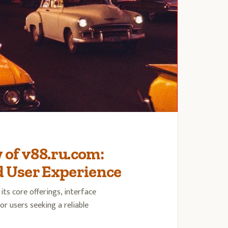
of v88.ru.com:
d User Experience
its core offerings, interface
or users seeking a reliable