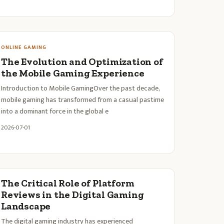
ONLINE GAMING
The Evolution and Optimization of
the Mobile Gaming Experience
Introduction to Mobile GamingOver the past decade,
mobile gaming has transformed from a casual pastime
into a dominant force in the global e
2026-07-01
The Critical Role of Platform
Reviews in the Digital Gaming
Landscape
The digital gaming industry has experienced