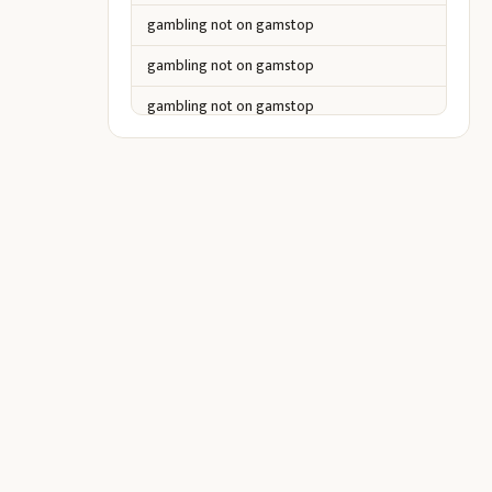
gambling not on gamstop
gambling not on gamstop
gambling not on gamstop
gambling not on gamstop
gambling not on gamstop
gambling not on gamstop
non gamstop casinos
non gamstop casinos
non gamstop casinos
non gamstop casinos
non gamstop casinos
non gamstop casinos