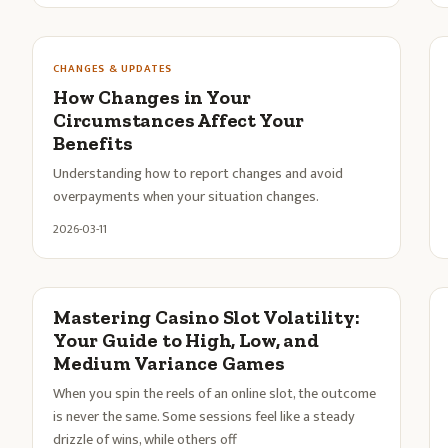
CHANGES & UPDATES
How Changes in Your
Circumstances Affect Your
Benefits
Understanding how to report changes and avoid
overpayments when your situation changes.
2026-03-11
Mastering Casino Slot Volatility:
Your Guide to High, Low, and
Medium Variance Games
When you spin the reels of an online slot, the outcome
is never the same. Some sessions feel like a steady
drizzle of wins, while others off