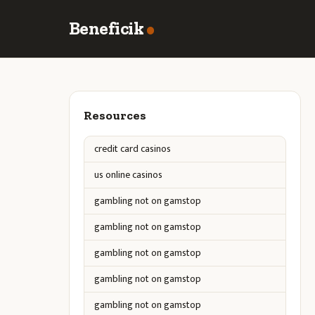
Beneficik
Resources
credit card casinos
us online casinos
gambling not on gamstop
gambling not on gamstop
gambling not on gamstop
gambling not on gamstop
gambling not on gamstop