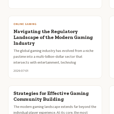
ONLINE GAMING
Navigating the Regulatory
Landscape of the Modern Gaming
Industry
The global gaming industry has evolved from a niche
pastime into a multi-billion-dollar sector that
intersects with entertainment, technolog
2026-07-01
Strategies for Effective Gaming
Community Building
The modern gaming landscape extends far beyond the
individual player experience. At its core, the most